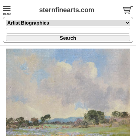
sternfinearts.com