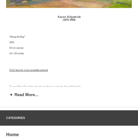
Aaron Kilpatrick
(1872-1953)
"Along the Bay"
1931
Oil on canvas
14 x 18 inches
Click here for more available artwork
George Stern Fine Arts actively purchases works by Aaron Kilpatrick.
Click here for a free evaluation.
▼ Read More...
Aaron Kilpatrick was a landscape painter born in St. Thomas, Canada on April 7, 1872. Kilpatrick was educated in
CATEGORIES
the public schools of Canada and moved to the United States in 1892. He was a businessman until middle age, when
he decided to dedicate his career to fine art. In 1915, he moved to Southern California. In the same year he was
awarded bronze and silver medals for paintings at the California-Panama Exposition in San Diego. He studied
Home
locally with William Wendt and held his first solo show at Leonard's in Los Angeles in 1923. He was the first artist to