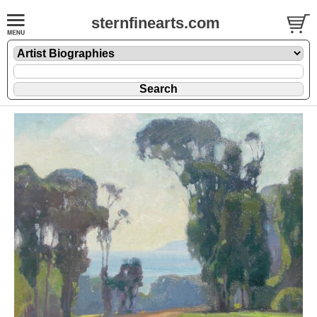
sternfinearts.com